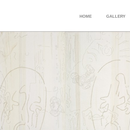
HOME
GALLERY