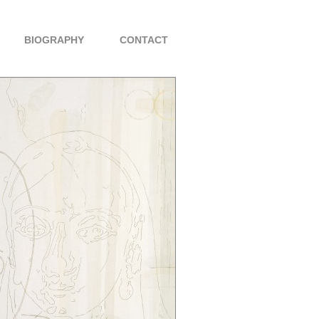
BIOGRAPHY
CONTACT